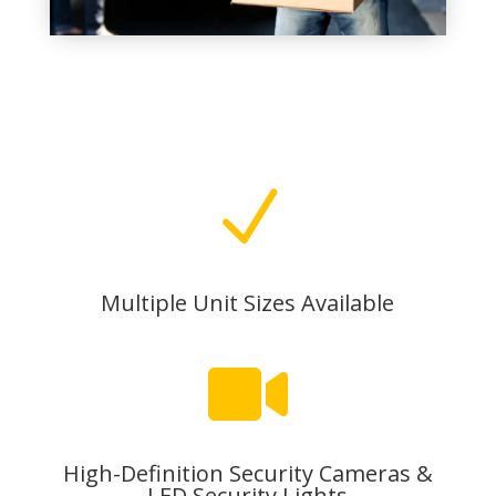
N
Multiple Unit Sizes Available

High-Definition Security Cameras &
LED Security Lights