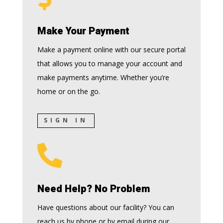
Make Your Payment
Make a payment online with our secure portal
that allows you to manage your account and
make payments anytime. Whether you’re
home or on the go.
SIGN IN

Need Help? No Problem
Have questions about our facility? You can
reach us by phone or by email during our