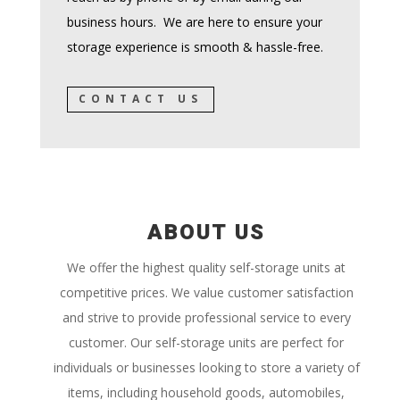
business hours. We are here to ensure your
storage experience is smooth & hassle-free.
CONTACT US
ABOUT US
We offer the highest quality self-storage units at
competitive prices. We value customer satisfaction
and strive to provide professional service to every
customer. Our self-storage units are perfect for
individuals or businesses looking to store a variety of
items, including household goods,
automobiles,