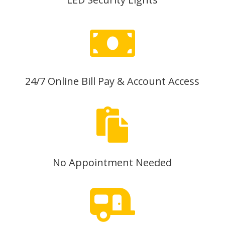

24/7 Online Bill Pay & Account Access

No Appointment Needed
