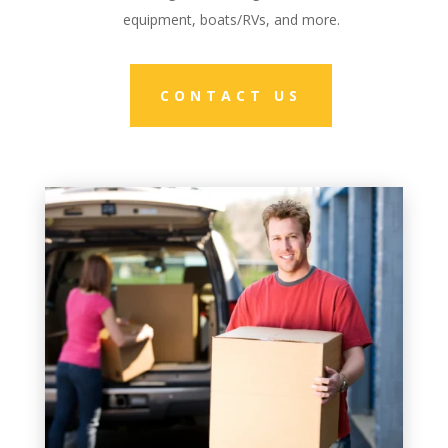
equipment, boats/RVs, and more.
CONTACT US