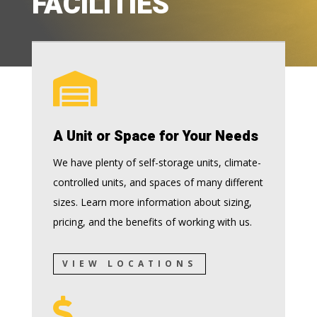
FACILITIES

A Unit or Space for Your Needs
We have plenty of self-storage units, climate-
controlled units, and spaces of many different
sizes. Learn more information about sizing,
pricing, and the benefits of working with us.
VIEW LOCATIONS
