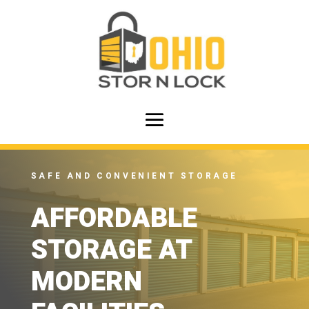
SAFE AND CONVENIENT STORAGE
AFFORDABLE
STORAGE AT
MODERN