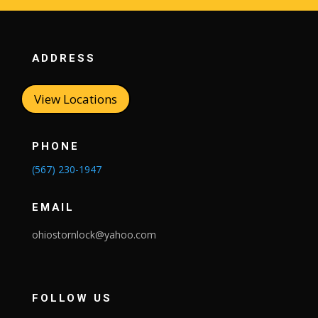
ADDRESS
View Locations
PHONE
(567) 230-1947
EMAIL
ohiostornlock@yahoo.com
FOLLOW US