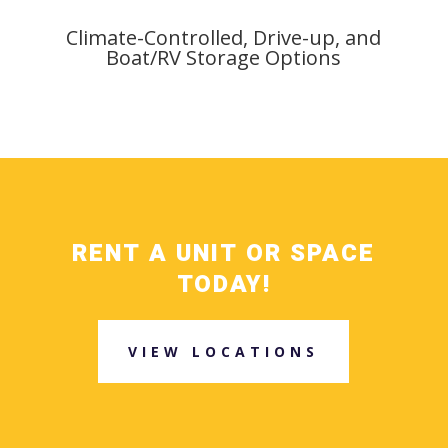
Climate-Controlled, Drive-up, and
Boat/RV Storage Options
RENT A UNIT OR SPACE
TODAY!
VIEW LOCATIONS